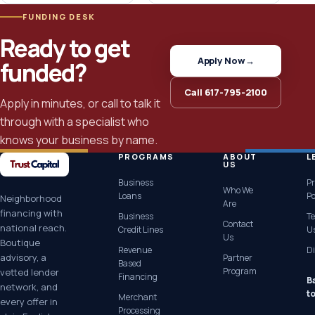
FUNDING DESK
Ready to get
Apply Now
→
funded?
Call 617-795-2100
Apply in minutes, or call to talk it
through with a specialist who
knows your business by name.
PROGRAMS
ABOUT
L
US
Business
Pr
Who We
Loans
Po
Neighborhood
Are
financing with
Business
Te
Contact
national reach.
Credit Lines
U
Us
Boutique
Revenue
Di
advisory, a
Partner
Based
Program
vetted lender
Financing
B
network, and
t
Merchant
every offer in
Processing