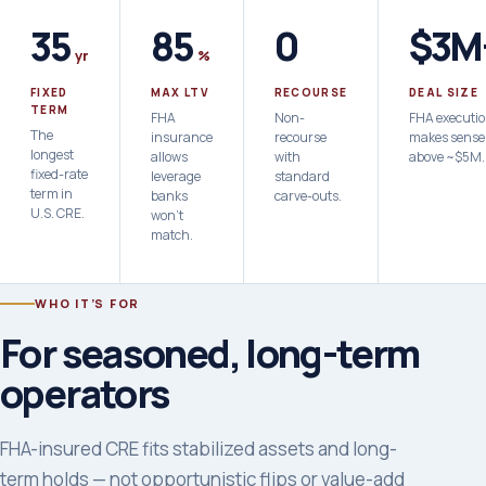
35
85
0
$3M
yr
%
FIXED
MAX LTV
RECOURSE
DEAL SIZE
TERM
FHA
Non-
FHA executi
The
insurance
recourse
makes sense
longest
allows
with
above ~$5M.
fixed-rate
leverage
standard
term in
banks
carve-outs.
U.S. CRE.
won't
match.
WHO IT’S FOR
For seasoned, long-term
operators
FHA-insured CRE fits stabilized assets and long-
term holds — not opportunistic flips or value-add