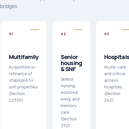
bridges.
0
1
0
2
0
3
Multifamily
Senior
Hospital
housing
Acquisition or
Acute-care
& SNF
refinance of
and critical-
Skilled
stabilized 5+
access
nursing,
unit properties
hospitals
assisted
(Section
(Section
living, and
223(f)).
242).
memory
care
(Section
232).