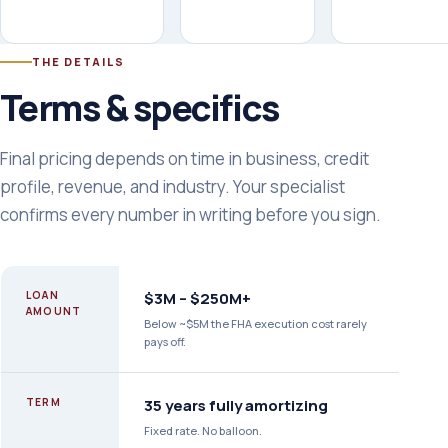
THE DETAILS
Terms & specifics
Final pricing depends on time in business, credit
profile, revenue, and industry. Your specialist
confirms every number in writing before you sign.
LOAN
$3M – $250M+
AMOUNT
Below ~$5M the FHA execution cost rarely
pays off.
TERM
35 years fully amortizing
Fixed rate. No balloon.