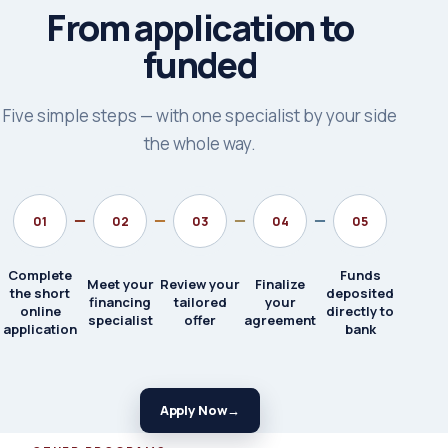
From application to
funded
Five simple steps — with one specialist by your side
the whole way.
01
02
03
04
05
Complete
Funds
Meet your
Review your
Finalize
the short
deposited
financing
tailored
your
online
directly to
specialist
offer
agreement
application
bank
Apply Now
→