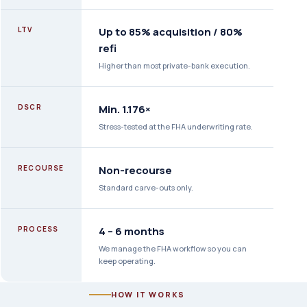
LTV
Up to 85% acquisition / 80%
refi
Higher than most private-bank execution.
DSCR
Min. 1.176×
Stress-tested at the FHA underwriting rate.
RECOURSE
Non-recourse
Standard carve-outs only.
PROCESS
4 – 6 months
We manage the FHA workflow so you can
keep operating.
HOW IT WORKS