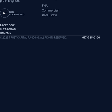
plain English.
FHA
Commercial
BBB
A+
ACCREDITED
Real Estate
FACEBOOK
INSTAGRAM
LINKEDIN
©
2026
TRUST CAPITAL FUNDING. ALL RIGHTS RESERVED.
617-795-2100