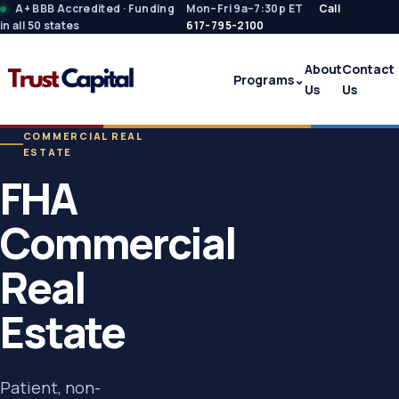
A+ BBB Accredited · Funding
Mon–Fri 9a–7:30p ET
Call
in all 50 states
617-795-2100
About
Contact
Programs
⌄
Us
Us
COMMERCIAL REAL
ESTATE
FHA
Commercial
Real
Estate
Patient, non-