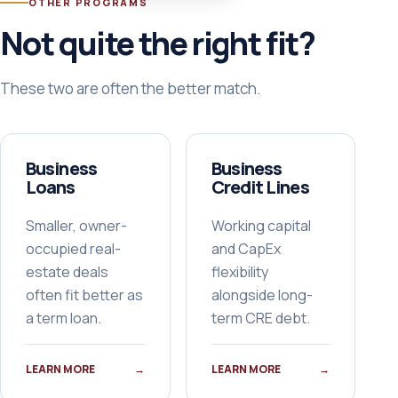
OTHER PROGRAMS
Not quite the right fit?
These two are often the better match.
Business
Business
Loans
Credit Lines
Smaller, owner-
Working capital
occupied real-
and CapEx
estate deals
flexibility
often fit better as
alongside long-
a term loan.
term CRE debt.
LEARN MORE
→
LEARN MORE
→