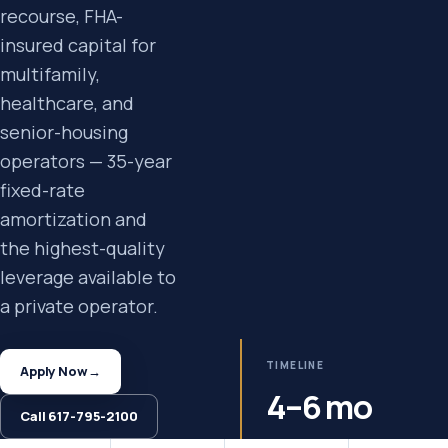
recourse, FHA-
insured capital for
multifamily,
healthcare, and
senior-housing
operators — 35-year
fixed-rate
amortization and
the highest-quality
leverage available to
a private operator.
TIMELINE
Apply Now
→
4–6 mo
Call 617-795-2100